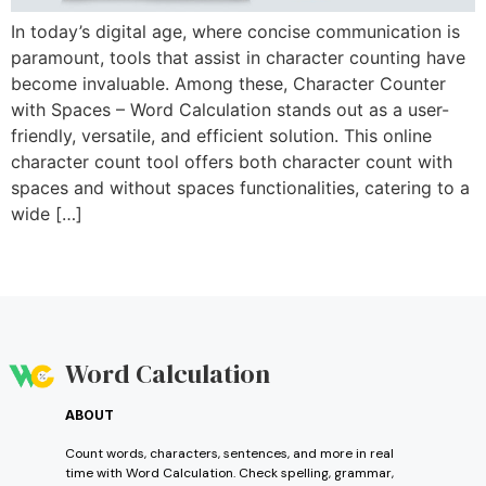
In today’s digital age, where concise communication is
paramount, tools that assist in character counting have
become invaluable. Among these, Character Counter
with Spaces – Word Calculation stands out as a user-
friendly, versatile, and efficient solution. This online
character count tool offers both character count with
spaces and without spaces functionalities, catering to a
wide […]
Word Calculation
ABOUT
Count words, characters, sentences, and more in real
time with Word Calculation. Check spelling, grammar,