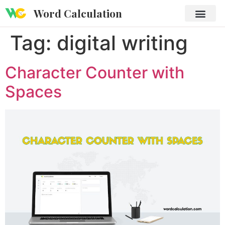
Word Calculation
Tag:
digital writing
Character Counter with
Spaces